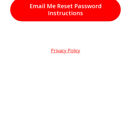
Email Me Reset Password
Instructions
Privacy Policy