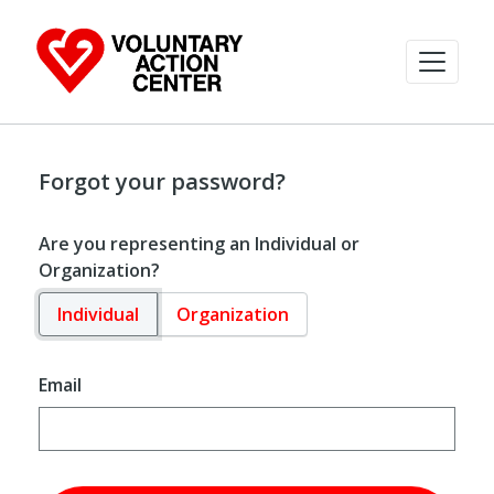
Forgot your password?
Are you representing an Individual or
Organization?
Individual
Organization
Email